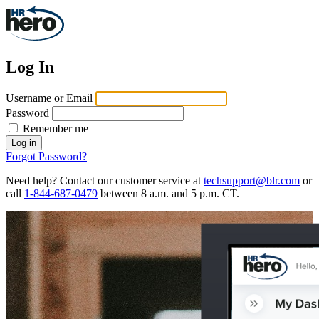
Log In
Username or Email
Password
Remember me
Log in
Forgot Password?
Need help? Contact our customer service at
techsupport@blr.com
or
call
1-844-687-0479
between 8 a.m. and 5 p.m. CT.