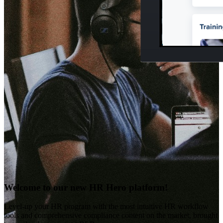
Welcome to our new HR Hero platform!
Level-up your HR program with the most intuitive HR workflow
tools and comprehensive compliance content on the market, brought