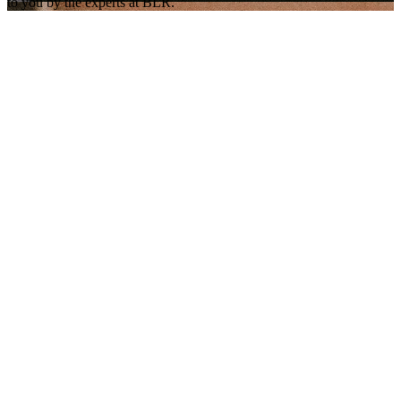
to you by the experts at BLR.